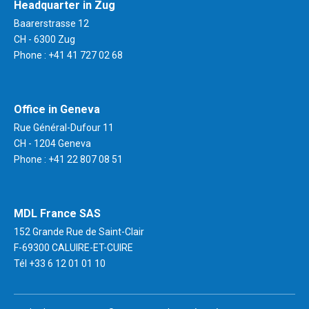
Headquarter in Zug
Baarerstrasse 12
CH - 6300 Zug
Phone :
+41 41 727 02 68
Office in Geneva
Rue Général-Dufour 11
CH - 1204 Geneva
Phone :
+41 22 807 08 51
MDL France SAS
152 Grande Rue de Saint-Clair
F-69300 CALUIRE-ET-CUIRE
Tél
+33 6 12 01 01 10