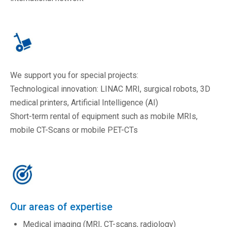
We support you for special projects:
Technological innovation: LINAC MRI, surgical robots, 3D
medical printers, Artificial Intelligence (AI)
Short-term rental of equipment such as mobile MRIs,
mobile CT-Scans or mobile PET-CTs
Our areas of expertise
Medical imaging (MRI, CT-scans, radiology)