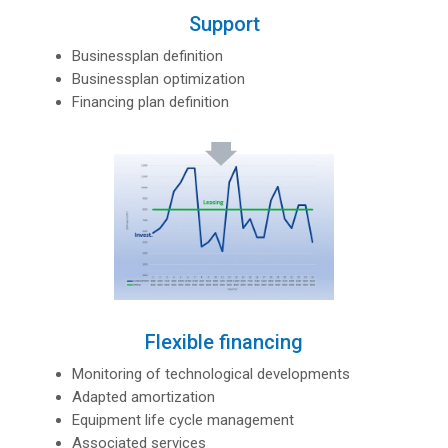
Support
Businessplan definition
Businessplan optimization
Financing plan definition
Flexible financing
Monitoring of technological developments
Adapted amortization
Equipment life cycle management
Associated services