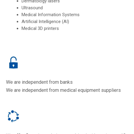
Dermatology lasers
Ultrasound
Medical Information Systems
Artificial Intelligence (AI)
Medical 3D printers
We are independent from banks
We are independent from medical equipment suppliers