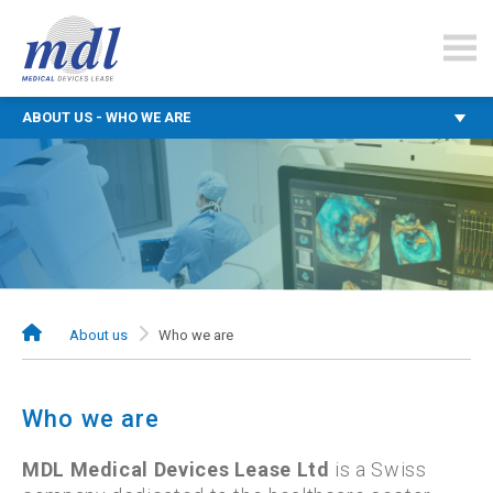
mdlfinance.com
ABOUT US - WHO WE ARE
About us
Who we are
Who we are
MDL Medical Devices Lease Ltd
is a Swiss