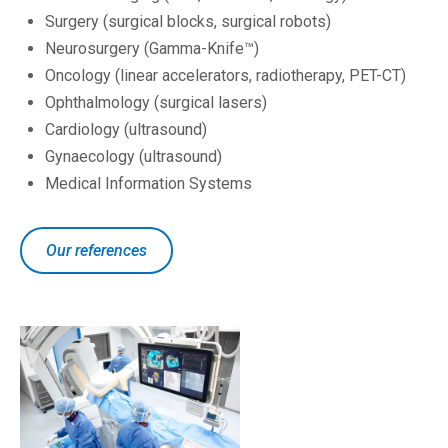
Surgery (surgical blocks, surgical robots)
Neurosurgery (Gamma-Knife™)
Oncology (linear accelerators, radiotherapy, PET-CT)
Ophthalmology (surgical lasers)
Cardiology (ultrasound)
Gynaecology (ultrasound)
Medical Information Systems
Our references