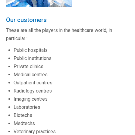
Our customers
These are all the players in the healthcare world, in
particular :
Public hospitals
Public institutions
Private clinics
Medical centres
Outpatient centres
Radiology centres
Imaging centres
Laboratories
Biotechs
Medtechs
Veterinary practices