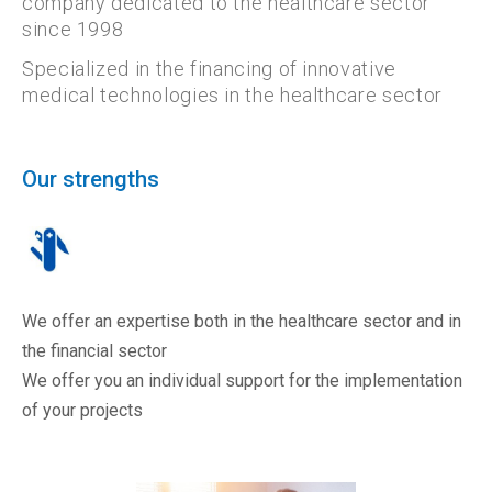
company dedicated to the healthcare sector
since 1998
Specialized in the financing of innovative
medical technologies in the healthcare sector
Our strengths
We offer an expertise both in the healthcare sector and in
the financial sector
We offer you an individual support for the implementation
of your projects