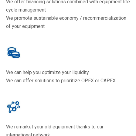
We offer financing solutions combined with equipment life
cycle management
We promote sustainable economy / recommercialization
of your equipment
We can help you optimize your liquidity
We can offer solutions to prioritize OPEX or CAPEX
We remarket your old equipment thanks to our
international network