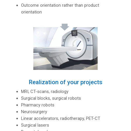
Outcome orientation rather than product
orientation
Realization of your projects
MRI, CT-scans, radiology
Surgical blocks, surgical robots
Pharmacy robots
Neurosurgery
Linear accelerators, radiotherapy, PET-CT
Surgical lasers