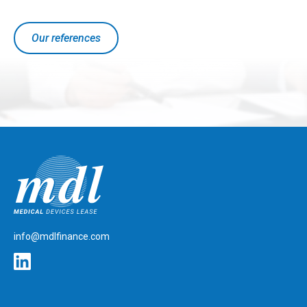
Our references
mdlfinance.com
info@mdlfinance.com