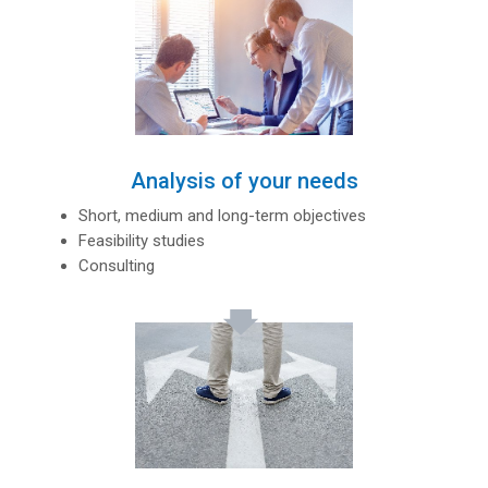
Analysis of your needs
Short, medium and long-term objectives
Feasibility studies
Consulting